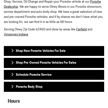
Shop, Service, Oil Change and Repair your Porsche vehicle at our
Porsche
Dealership
. We are happy to serve Olney Illinois in our Porsche showroom,
service department and auto body shop. We have a great selection of new
and pre-owned Porsche vehicles, and if by chance we don't have what you
are looking for, we can find it in as little as 48 hours.
Serving Olney Zip Code 62450 and close by areas like
Fairfield
and
Vincennes Indiana
.
Shop New Porsche Vehicles For Sale
Shop Pre-Owned Porsche Vehicles For Sales
Schedule Porsche Service
Porsche Body Shop
Hours