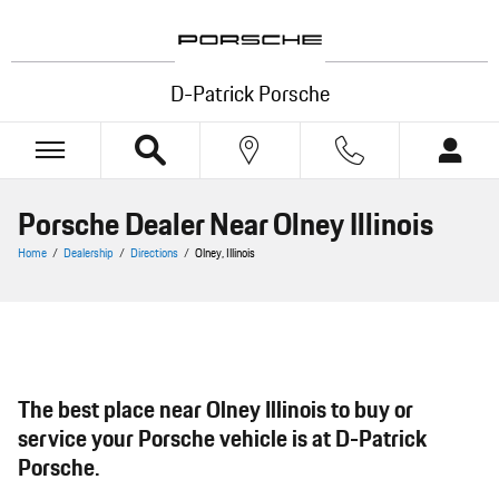
Skip to main content
D-Patrick Porsche
Porsche Dealer Near Olney Illinois
Home
/
Dealership
/
Directions
/
Olney, Illinois
The best place near Olney Illinois to buy or
service your Porsche vehicle is at D-Patrick
Porsche.