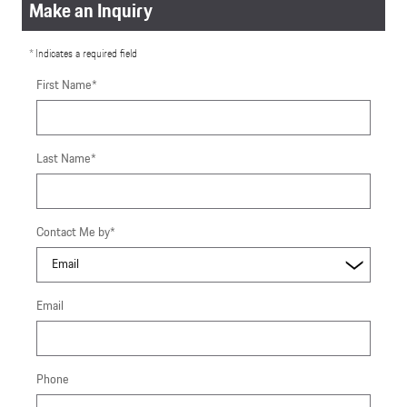
Make an Inquiry
* Indicates a required field
First Name
*
Last Name
*
Contact Me by
*
Email
Phone