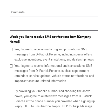
Comments
Would you like to receive SMS notifications from [Company
Name]?
Yes, I agree to receive marketing and promotional SMS
messages from D-Patrick Porsche, including special offers,
exclusive incentives, event invitations, and dealership news.
Yes, I agree to receive informational and transactional SMS
messages from D-Patrick Porsche, such as appointment
reminders, service updates, vehicle status notifications, and
important account-related information.
By providing your mobile number and checking the above
boxes, you agree to related text messages from D-Patrick
Porsche at the phone number you provided when signing up.
Reply STOP to unsubscribe, Reply HELP for help. Message