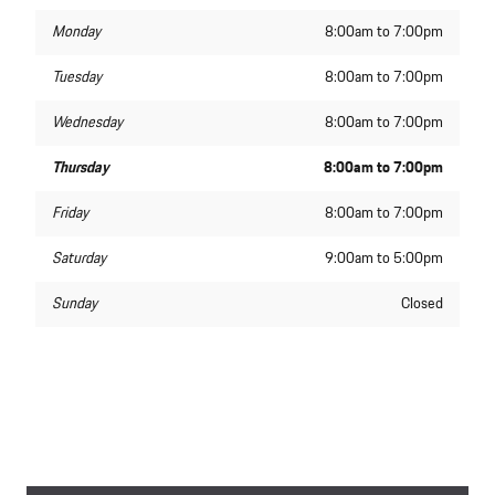
Monday
8:00am to 7:00pm
Tuesday
8:00am to 7:00pm
Wednesday
8:00am to 7:00pm
Thursday
8:00am to 7:00pm
Friday
8:00am to 7:00pm
Saturday
9:00am to 5:00pm
Sunday
Closed