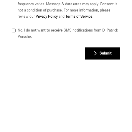
frequency varies. Message & data rates may apply. Consent is
not a condition of purchase. For more information, please
review our
Privacy Policy
and
Terms of Service
.
No, I do not want to receive SMS notifications from D-Patrick
Porsche.
Submit